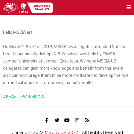
Hello MSCIA’ers!
.
On March 29th-31st, 2019, MSCIA UB delegates attended National
Peer Education Workshop (NPEW) which was held by CIMSA
Jember University at Jember, East Java. We hope MSCIA UB
delegates can gain more knowledge and benefit from this event,
also can encourage them to be more motivated to develop the role
of medical students in improving nation’s health.
.
#BeActiveWithMSCIA
Copyright 2022
MSCIA UB 2022
| All Rights Reserved