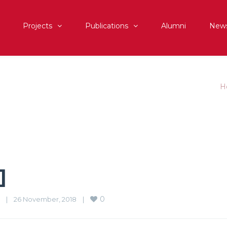
Projects
Publications
Alumni
New
H
]
0
|
26 November, 2018    
|