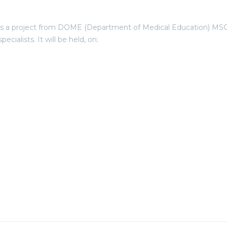
project from DOME (Department of Medical Education) MSCIA UB
cialists. It will be held, on: