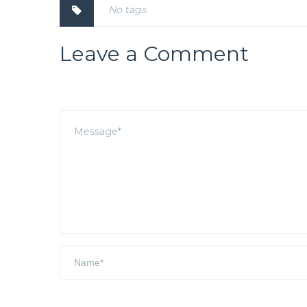
No tags.
Leave a Comment