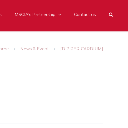
s
MSCIA’s Partnership
Contact us
ome
News & Event
[D-7 PERICARDIUM]