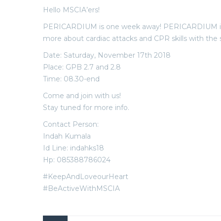
Hello MSCIA’ers!
PERICARDIUM is one week away! PERICARDIUM is a 
more about cardiac attacks and CPR skills with the spe
Date: Saturday, November 17th 2018
Place: GPB 2.7 and 2.8
Time: 08.30-end
Come and join with us!
Stay tuned for more info.
Contact Person:
Indah Kumala
Id Line: indahks18
Hp: 085388786024
#KeepAndLoveourHeart
#BeActiveWithMSCIA