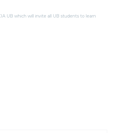
 which will invite all UB students to learn