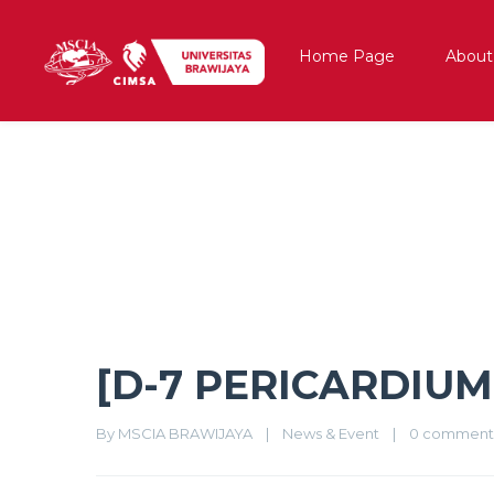
Home Page
About
[D-7 PERICARDIUM]
[D-7 PERICARDIUM
By 
MSCIA BRAWIJAYA
|
News & Event
|
0 comment