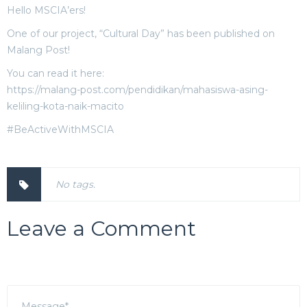
Hello MSCIA’ers!
One of our project, “Cultural Day” has been published on
Malang Post!
You can read it here:
https://malang-post.com/pendidikan/mahasiswa-asing-
keliling-kota-naik-macito
#BeActiveWithMSCIA
No tags.
Leave a Comment