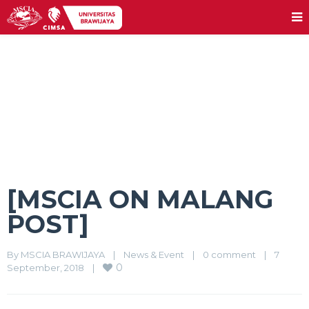
[MSCIA ON MALANG POST]
[MSCIA ON MALANG
POST]
By 
MSCIA BRAWIJAYA
|
News & Event
|
0 comment
|
7 
0
September, 2018    
|