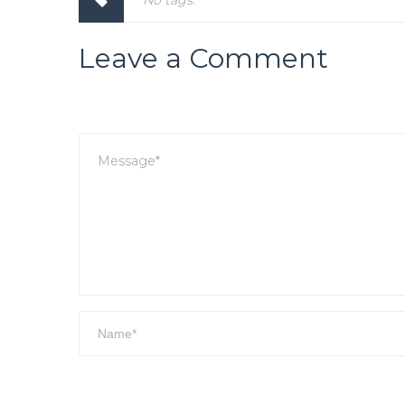
No tags.
Leave a Comment