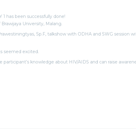
 1 has been successfully done!
f Brawijaya University, Malang.
 Prawestiningtyas, Sp.F, talkshow with ODHA and SWG session w
nts seemed excited.
participant’s knowledge about HIV/AIDS and can raise awareness