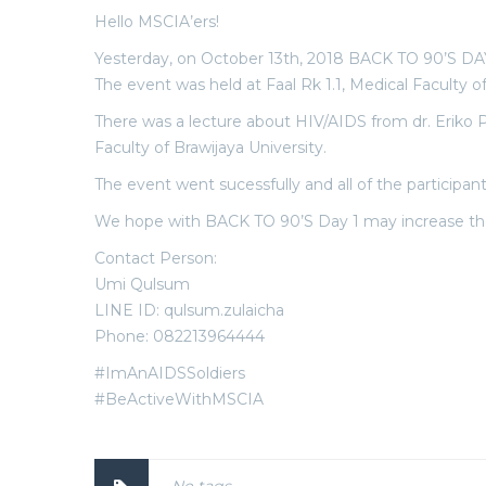
Hello MSCIA’ers!
Yesterday, on October 13th, 2018 BACK TO 90’S DAY
The event was held at Faal Rk 1.1, Medical Faculty o
There was a lecture about HIV/AIDS from dr. Eriko
Faculty of Brawijaya University.
The event went sucessfully and all of the participa
We hope with BACK TO 90’S Day 1 may increase the 
Contact Person:
Umi Qulsum
LINE ID: qulsum.zulaicha
Phone: 082213964444
#ImAnAIDSSoldiers
#BeActiveWithMSCIA