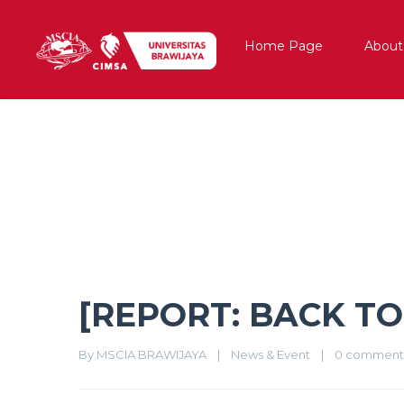
Home Page
About
[REPORT: BACK TO 90’S DAY 1
[REPORT: BACK TO 
By 
MSCIA BRAWIJAYA
|
News & Event
|
0 comment