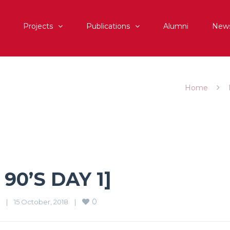
Projects
Publications
Alumni
New
]
Home
90’S DAY 1]
0
|
15 October, 2018    
|