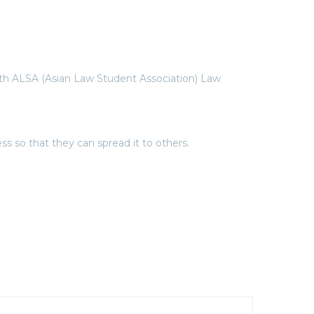
ith ALSA (Asian Law Student Association) Law
 so that they can spread it to others.