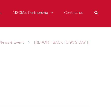
s
MSCIA’s Partnership
Contact us
News & Event
[REPORT: BACK TO 90’S DAY 1]