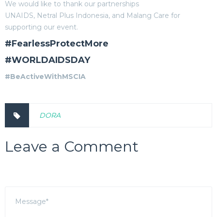
We would like to thank our partnerships
UNAIDS, Netral Plus Indonesia, and Malang Care for
supporting our event.
#FearlessProtectMore
#WORLDAIDSDAY
#BeActiveWithMSCIA
DORA
Leave a Comment