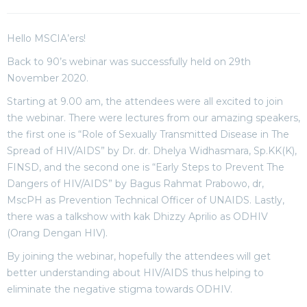
Hello MSCIA’ers!
Back to 90’s webinar was successfully held on 29th
November 2020.
Starting at 9.00 am, the attendees were all excited to join
the webinar. There were lectures from our amazing speakers,
the first one is “Role of Sexually Transmitted Disease in The
Spread of HIV/AIDS” by Dr. dr. Dhelya Widhasmara, Sp.KK(K),
FINSD, and the second one is “Early Steps to Prevent The
Dangers of HIV/AIDS” by Bagus Rahmat Prabowo, dr,
MscPH as Prevention Technical Officer of UNAIDS. Lastly,
there was a talkshow with kak Dhizzy Aprilio as ODHIV
(Orang Dengan HIV).
By joining the webinar, hopefully the attendees will get
better understanding about HIV/AIDS thus helping to
eliminate the negative stigma towards ODHIV.