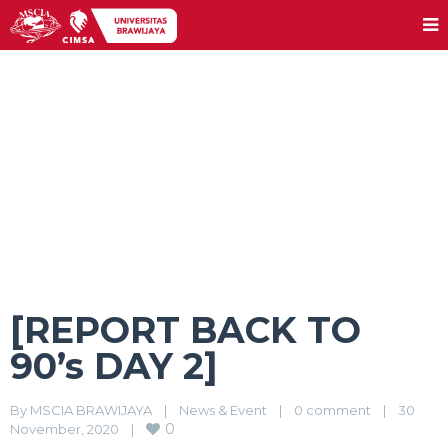
[REPORT BACK TO 90’s DAY 2]
[REPORT BACK TO
90’s DAY 2]
By 
MSCIA BRAWIJAYA
|
News & Event
|
0 comment
|
30 
0
November, 2020    
|