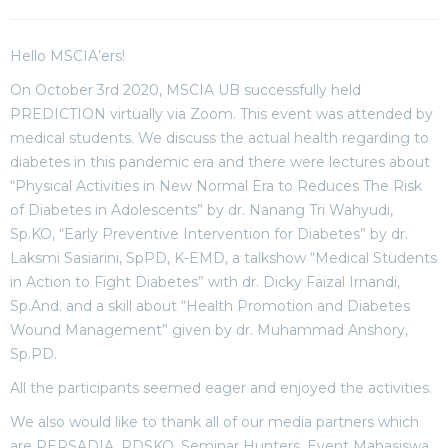
Hello MSCIA’ers!
On October 3rd 2020, MSCIA UB successfully held
PREDICTION virtually via Zoom. This event was attended by
medical students. We discuss the actual health regarding to
diabetes in this pandemic era and there were lectures about
“Physical Activities in New Normal Era to Reduces The Risk
of Diabetes in Adolescents” by dr. Nanang Tri Wahyudi,
Sp.KO, “Early Preventive Intervention for Diabetes” by dr.
Laksmi Sasiarini, SpPD, K-EMD, a talkshow “Medical Students
in Action to Fight Diabetes” with dr. Dicky Faizal Irnandi,
Sp.And. and a skill about “Health Promotion and Diabetes
Wound Management” given by dr. Muhammad Anshory,
Sp.PD.
All the participants seemed eager and enjoyed the activities.
We also would like to thank all of our media partners which
are PERSADIA, PDSKO, Seminar Hunters, Event Mahasiswa,