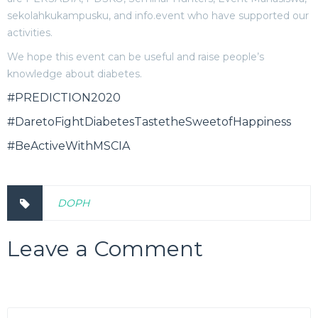
sekolahkukampusku, and info.event who have supported our
activities.
We hope this event can be useful and raise people’s
knowledge about diabetes.
#PREDICTION2020
#DaretoFightDiabetesTastetheSweetofHappiness
#BeActiveWithMSCIA
DOPH
Leave a Comment