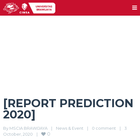
[REPORT PREDICTION 2020]
[REPORT PREDICTION
2020]
By 
MSCIA BRAWIJAYA
|
News & Event
|
0 comment
|
3 
0
October, 2020    
|