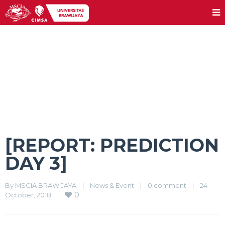
[REPORT: PREDICTION DAY 3]
[REPORT: PREDICTION
DAY 3]
By 
MSCIA BRAWIJAYA
|
News & Event
|
0 comment
|
24 
0
October, 2018    
|