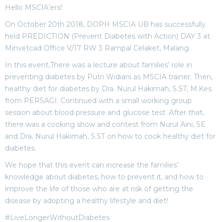
Hello MSCIA’ers!
On October 20th 2018, DOPH MSCIA UB has successfully
held PREDICTION (Prevent Diabetes with Action) DAY 3 at
Minvetcad Office V/17 RW 3 Rampal Celaket, Malang.
In this event,There was a lecture about families’ role in
preventing diabetes by Putri Widiani as MSCIA trainer. Then,
healthy diet for diabetes by Dra. Nurul Hakimah, S.ST, M.Kes
from PERSAGI. Continued with a small working group
session about blood pressure and glucose test. After that,
there was a cooking show and contest from Nurul Aini, SE
and Dra. Nurul Hakimah, S.ST on how to cook healthy diet for
diabetes.
We hope that this event can increase the families’
knowledge about diabetes, how to prevent it, and how to
improve the life of those who are at risk of getting the
disease by adopting a healthy lifestyle and diet!
#LiveLongerWithoutDiabetes