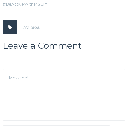
#BeActiveWithMSCIA
No tags.
Leave a Comment