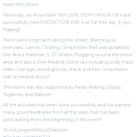
Hello MSCIA’ers!
Yesterday, on November 18th 2018, DOPH MSCIA UB have
successfully held PREDICTION DAY 4 at Car free day Jl. Ijen,
Malang!
There were longmarch along the street, Warming up
exercises, Games, Cooking competition that was guided by
Dra. Nurul Hakimah, S. ST, M.Kes, Plogging around the event
area, and also a Free Medical Check ups including body mass
index, vital sign, blood glucose check and free consultation
with a medical doctor!
This event was also supported by Radar Malang, Soyjoy,
Togamas, and Baboon!
All the activities has been done successfully and has earned
many good feedbacks from all the sides that has been
participating from the beginning of this event!
#LiveLongerWithoutDiabetes