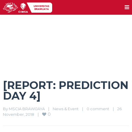
[REPORT: PREDICTION DAY 4]
[REPORT: PREDICTION
DAY 4]
By 
MSCIA BRAWIJAYA
|
News & Event
|
0 comment
|
26 
0
November, 2018    
|