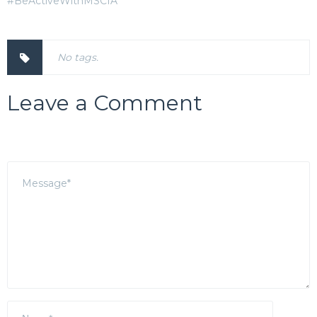
#BeActiveWithMSCIA
No tags.
Leave a Comment