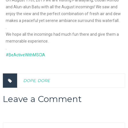
On August 17th, 2019 we are visiting Paralayang, Coban Rondo
and Alun-alun Batu with all the August incomings! We saw and
enjoy the view and the perfect combination of fresh air and dew
makes a peaceful yet serene ambiance surround this waterfall.
.
We hope all the incomings had much fun there and give them a
memorable experience.
.
#BeActiveWithMSCIA
DOPE
,
DORE
Leave a Comment