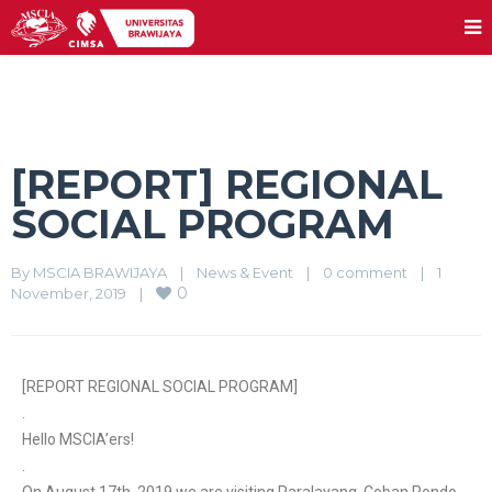
[REPORT] REGIONAL
SOCIAL PROGRAM
By 
MSCIA BRAWIJAYA
|
News & Event
|
0 comment
|
1 
0
November, 2019    
|
[REPORT REGIONAL SOCIAL PROGRAM]
.
Hello MSCIA’ers!
.