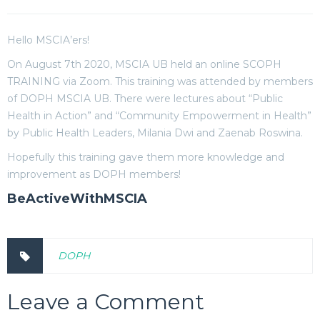
Hello MSCIA’ers!
On August 7th 2020, MSCIA UB held an online SCOPH
TRAINING via Zoom. This training was attended by members
of DOPH MSCIA UB. There were lectures about “Public
Health in Action” and “Community Empowerment in Health”
by Public Health Leaders, Milania Dwi and Zaenab Roswina.
Hopefully this training gave them more knowledge and
improvement as DOPH members!
BeActiveWithMSCIA
DOPH
Leave a Comment