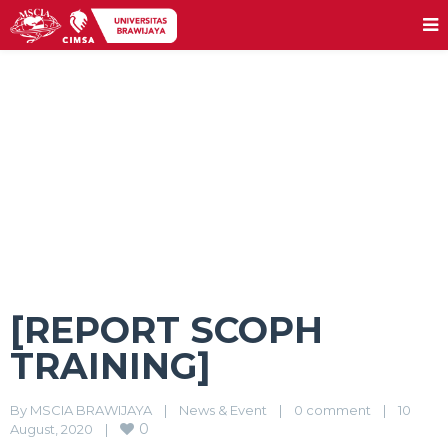
[REPORT SCOPH TRAINING]
[REPORT SCOPH
TRAINING]
By 
MSCIA BRAWIJAYA
|
News & Event
|
0 comment
|
10 
0
August, 2020    
|