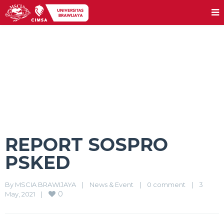
REPORT SOSPRO PSKED
REPORT SOSPRO
PSKED
By 
MSCIA BRAWIJAYA
|
News & Event
|
0 comment
|
3 
0
May, 2021    
|