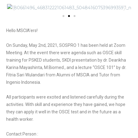
Hello MSCIA’ers!
On Sunday, May 2nd, 2021, SOSPRO 1 has been held at Zoom
Meeting. At the event there were agenda such as OSCE skill
training for PSKED students, SKDI presentation by dr. Dearikha
Karina Mayashinta, M.Biomed., and a lecture “OSCE 101” by dr.
Fitria Sari Wulandari from Alumni of MSCIA and Tutor from
Ingenio Indonesia.
All participants were excited and listened carefully during the
activities. With skill and experience they have gained, we hope
they can apply it well in the OSCE test and in the future as a
health worker.
Contact Person :