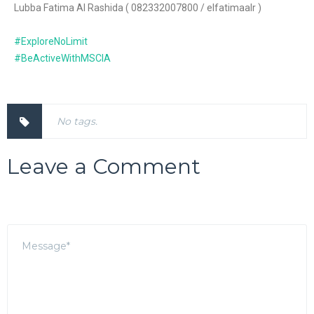
Lubba Fatima Al Rashida ( 082332007800 / elfatimaalr )
#ExploreNoLimit
#BeActiveWithMSCIA
No tags.
Leave a Comment