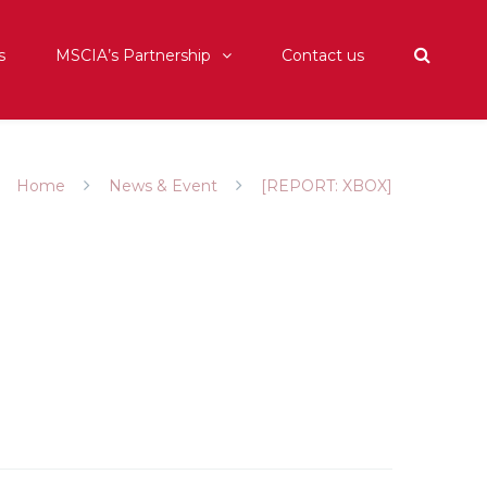
s
MSCIA’s Partnership
Contact us
Home
News & Event
[REPORT: XBOX]