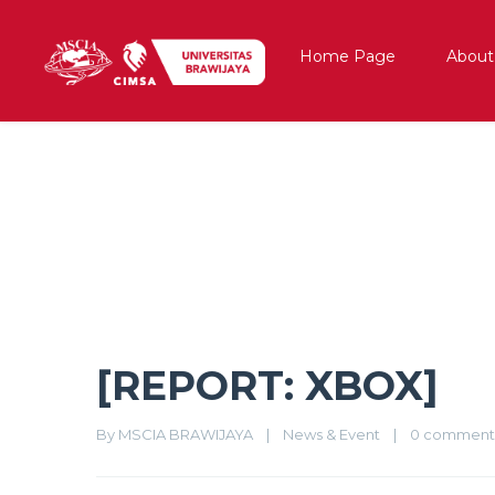
Home Page
About
[REPORT: XBOX]
[REPORT: XBOX]
By 
MSCIA BRAWIJAYA
|
News & Event
|
0 comment