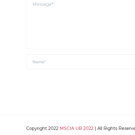
Copyright 2022
MSCIA UB 2022
| All Rights Reserv