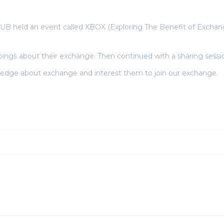
eld an event called XBOX (Exploring The Benefit of Exchange) 
ngs about their exchange. Then continued with a sharing sessio
ledge about exchange and interest them to join our exchange.