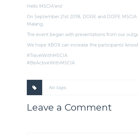
Hello MSCIA’ers!
On September 21st 2018, DORE and DOPE MSCIA UB h
Malang.
The event began with presentations from our outgoi
We hope XBOX can increase the participants’ know
#TravelWithMSCIA
#BeActiveWithMSCIA
No tags.
Leave a Comment