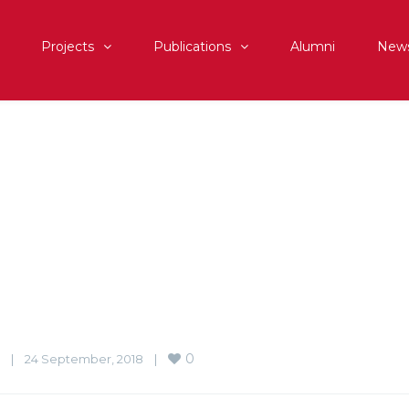
Projects
Publications
Alumni
New
0
|
24 September, 2018    
|