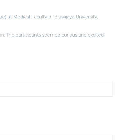
at Medical Faculty of Brawijaya University,
n. The participants seemed curious and excited!