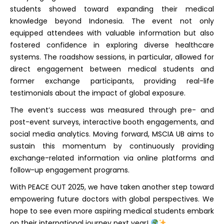
students showed toward expanding their medical
knowledge beyond Indonesia. The event not only
equipped attendees with valuable information but also
fostered confidence in exploring diverse healthcare
systems. The roadshow sessions, in particular, allowed for
direct engagement between medical students and
former exchange participants, providing real-life
testimonials about the impact of global exposure.
The event’s success was measured through pre- and
post-event surveys, interactive booth engagements, and
social media analytics. Moving forward, MSCIA UB aims to
sustain this momentum by continuously providing
exchange-related information via online platforms and
follow-up engagement programs.
With PEACE OUT 2025, we have taken another step toward
empowering future doctors with global perspectives. We
hope to see even more aspiring medical students embark
on their international journey next year!