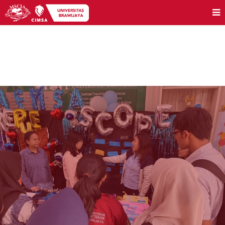
PEACE OUT 2025