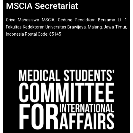
MSCIA Secretariat
Griya Mahasiswa MSCIA, Gedung Pendidikan Bersama Lt. 1
Fakultas Kedokteran Universitas Brawijaya, Malang, Jawa Timur,
Indonesia Postal Code: 65145