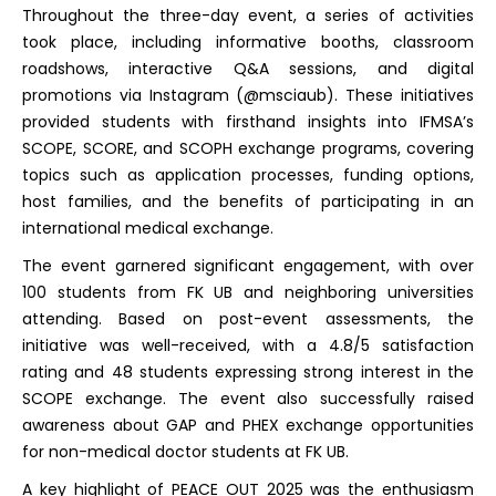
Throughout the three-day event, a series of activities
took place, including informative booths, classroom
roadshows, interactive Q&A sessions, and digital
promotions via Instagram (@msciaub). These initiatives
provided students with firsthand insights into IFMSA’s
SCOPE, SCORE, and SCOPH exchange programs, covering
topics such as application processes, funding options,
host families, and the benefits of participating in an
international medical exchange.
The event garnered significant engagement, with over
100 students from FK UB and neighboring universities
attending. Based on post-event assessments, the
initiative was well-received, with a 4.8/5 satisfaction
rating and 48 students expressing strong interest in the
SCOPE exchange. The event also successfully raised
awareness about GAP and PHEX exchange opportunities
for non-medical doctor students at FK UB.
A key highlight of PEACE OUT 2025 was the enthusiasm