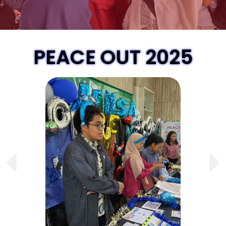
PEACE OUT 2025