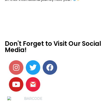
Don't Forget to Visit Our Social
Media!