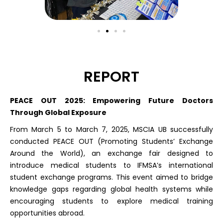
REPORT
PEACE OUT 2025: Empowering Future Doctors
Through Global Exposure
From March 5 to March 7, 2025, MSCIA UB successfully
conducted PEACE OUT (Promoting Students’ Exchange
Around the World), an exchange fair designed to
introduce medical students to IFMSA’s international
student exchange programs. This event aimed to bridge
knowledge gaps regarding global health systems while
encouraging students to explore medical training
opportunities abroad.